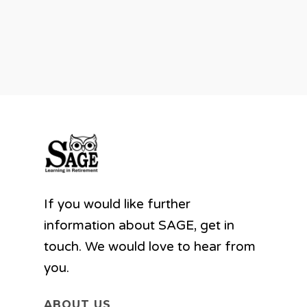
If you would like further
information about SAGE, get in
touch. We would love to hear from
you.
ABOUT US