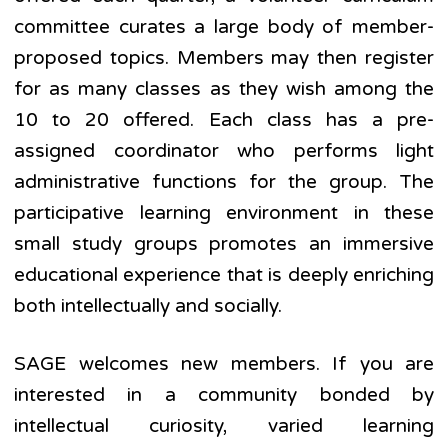
committee curates a large body of member-
proposed topics. Members may then register
for as many classes as they wish among the
10 to 20 offered. Each class has a pre-
assigned coordinator who performs light
administrative functions for the group. The
participative learning environment in these
small study groups promotes an immersive
educational experience that is deeply enriching
both intellectually and socially.
SAGE welcomes new members. If you are
interested in a community bonded by
intellectual curiosity, varied learning