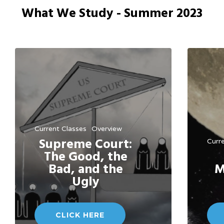
What We Study - Summer 2023
Current Classes
Overview
Supreme Court:
Curr
The Good, the
Bad, and the
M
Ugly