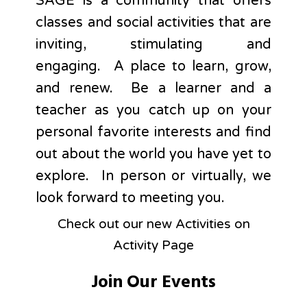
SAGE is a community that offers
classes and social activities that are
inviting, stimulating and
engaging. A place to learn, grow,
and renew. Be a learner and a
teacher as you catch up on your
personal favorite interests and find
out about the world you have yet to
explore. In person or virtually, we
look forward to meeting you.
Check out our new Activities on
Activity Page
Join Our Events