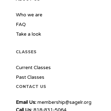
Who we are
FAQ
Take a look
CLASSES
Current Classes
Past Classes
CONTACT US
Email Us:
membership@sagelr.org
Call Us:
818-831-5064