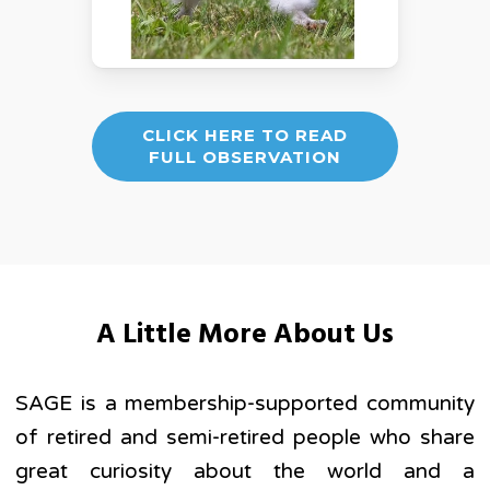
CLICK HERE TO READ
FULL OBSERVATION
A Little More About Us
SAGE is a membership-supported community
of retired and semi-retired people who share
great curiosity about the world and a