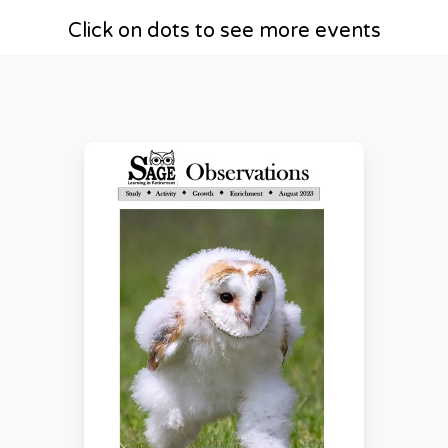
Click on dots to see more events