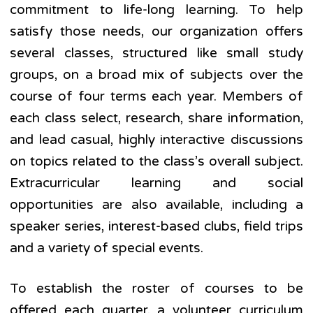
commitment to life-long learning. To help
satisfy those needs, our organization offers
several classes, structured like small study
groups, on a broad mix of subjects over the
course of four terms each year. Members of
each class select, research, share information,
and lead casual, highly interactive discussions
on topics related to the class’s overall subject.
Extracurricular learning and social
opportunities are also available, including a
speaker series, interest-based clubs, field trips
and a variety of special events.
To establish the roster of courses to be
offered each quarter, a volunteer curriculum