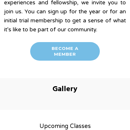
experiences and fellowship, we invite you to
join us. You can sign up for the year or for an
initial trial membership to get a sense of what
it’s like to be part of our community.
BECOME A
MEMBER
Gallery
Upcoming Classes