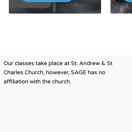
Our classes take place at St. Andrew & St
Charles Church, however, SAGE has no
affiliation with the church.